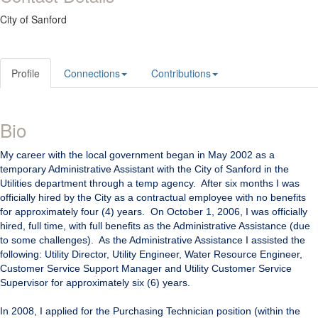
City of Sanford
Profile
Connections
Contributions
Bio
My career with the local government began in May 2002 as a
temporary Administrative Assistant with the City of Sanford in the
Utilities department through a temp agency. After six months I was
officially hired by the City as a contractual employee with no benefits
for approximately four (4) years. On October 1, 2006, I was officially
hired, full time, with full benefits as the Administrative Assistance (due
to some challenges). As the Administrative Assistance I assisted the
following: Utility Director, Utility Engineer, Water Resource Engineer,
Customer Service Support Manager and Utility Customer Service
Supervisor for approximately six (6) years.
In 2008, I applied for the Purchasing Technician position (within the