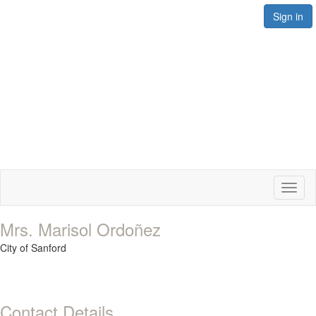
Sign in
Toggl
naviga
Mrs. Marisol Ordoñez
City of Sanford
Contact Details