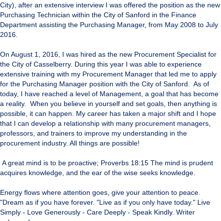
City), after an extensive interview I was offered the position as the new
Purchasing Technician within the City of Sanford in the Finance
Department assisting the Purchasing Manager, from May 2008 to July
2016.
On August 1, 2016, I was hired as the new Procurement Specialist for
the City of Casselberry. During this year I was able to experience
extensive training with my Procurement Manager that led me to apply
for the Purchasing Manager position with the City of Sanford. As of
today, I have reached a level of Management, a goal that has become
a reality. When you believe in yourself and set goals, then anything is
possible, it can happen. My career has taken a major shift and I hope
that I can develop a relationship with many procurement managers,
professors, and trainers to improve my understanding in the
procurement industry. All things are possible!
A great mind is to be proactive; Proverbs 18:15 The mind is prudent
acquires knowledge, and the ear of the wise seeks knowledge.
Energy flows where attention goes, give your attention to peace.
"Dream as if you have forever. "Live as if you only have today." Live
Simply - Love Generously - Care Deeply - Speak Kindly. Writer