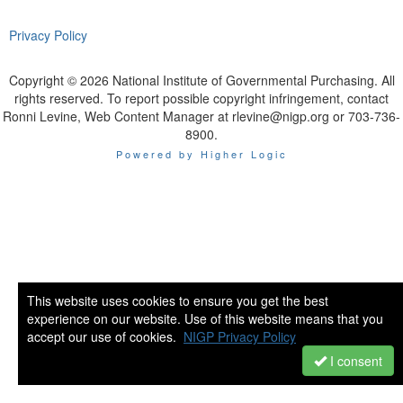
Privacy Policy
Copyright © 2026 National Institute of Governmental Purchasing. All
rights reserved. To report possible copyright infringement, contact
Ronni Levine, Web Content Manager at rlevine@nigp.org or 703-736-
8900.
Powered by Higher Logic
This website uses cookies to ensure you get the best
experience on our website. Use of this website means that you
accept our use of cookies.
NIGP Privacy Policy
I consent