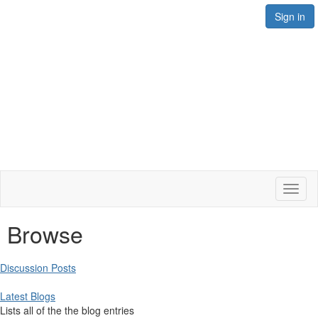
Sign in
Toggl
naviga
Browse
Discussion Posts
Latest Blogs
Lists all of the the blog entries