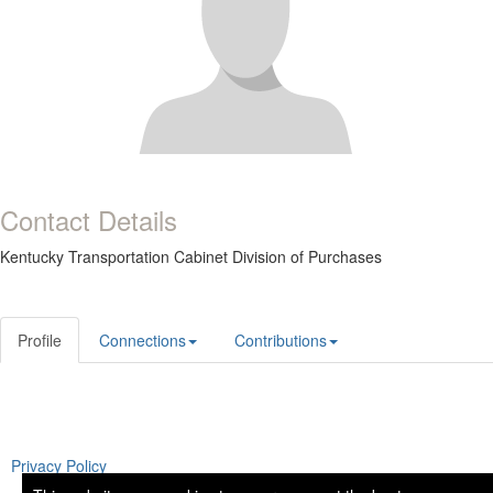
Contact Details
Kentucky Transportation Cabinet Division of Purchases
Profile
Connections
Contributions
Privacy Policy