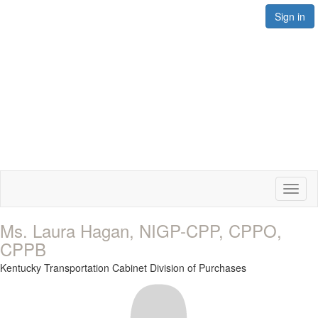
Sign in
Toggl
naviga
Ms. Laura Hagan, NIGP-CPP, CPPO,
CPPB
Kentucky Transportation Cabinet Division of Purchases