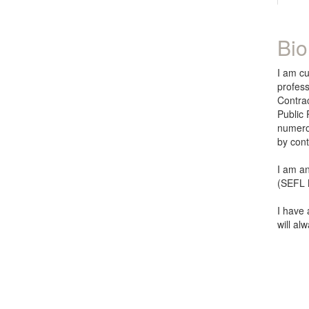
Bio
I am cu
profess
Contra
Public 
numerou
by con
I am an
(SEFL N
I have 
will al