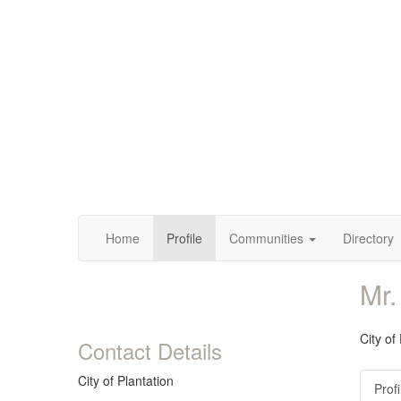
Home
Profile
Communities
Directory
Mr.
City of
Contact Details
City of Plantation
Profi