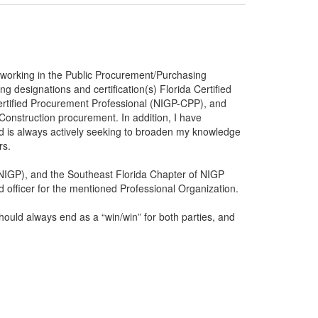
n working in the Public Procurement/Purchasing
ng designations and certification(s) Florida Certified
ertified Procurement Professional (NIGP-CPP), and
Construction procurement. In addition, I have
nd is always actively seeking to broaden my knowledge
rs.
(NIGP), and the Southeast Florida Chapter of NIGP
officer for the mentioned Professional Organization.
ould always end as a “win/win” for both parties, and