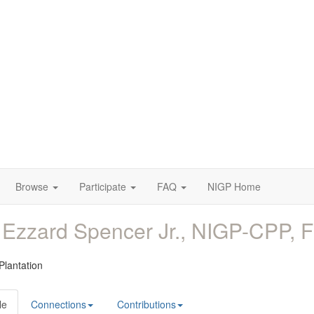
Browse
Participate
FAQ
NIGP Home
 Ezzard Spencer Jr., NIGP-CPP
 Plantation
le
Connections
Contributions