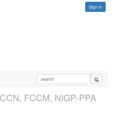
Sign in
, FCCN, FCCM, NIGP-PPA