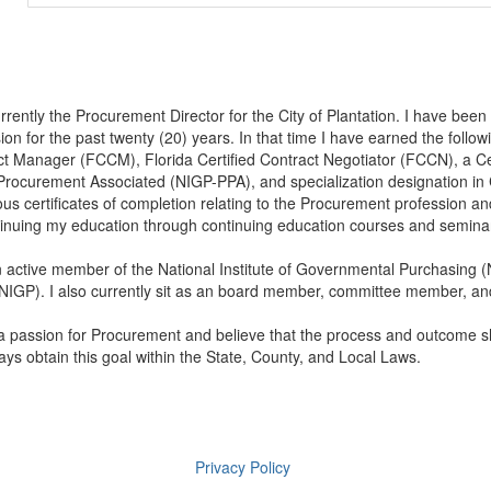
rrently the Procurement Director for the City of Plantation. I have bee
ion for the past twenty (20) years. In that time I have earned the followi
ct Manager (FCCM), Florida Certified Contract Negotiator (FCCN), a C
Procurement Associated (NIGP-PPA), and specialization designation in 
s certificates of completion relating to the Procurement profession a
tinuing my education through continuing education courses and semina
 active member of the National Institute of Governmental Purchasing 
IGP). I also currently sit as an board member, committee member, and 
a passion for Procurement and believe that the process and outcome sh
ways obtain this goal within the State, County, and Local Laws.
Privacy Policy