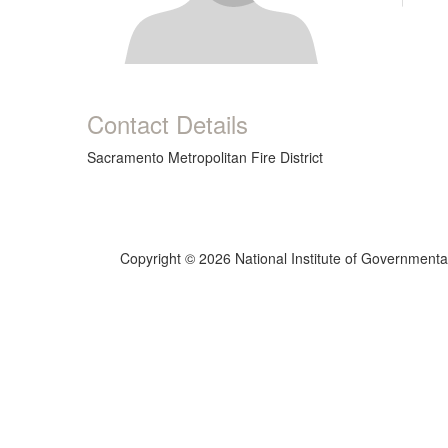
Contact Details
Sacramento Metropolitan Fire District
Copyright © 2026 National Institute of Governmental