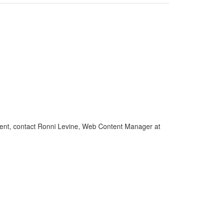
gement, contact Ronni Levine, Web Content Manager at