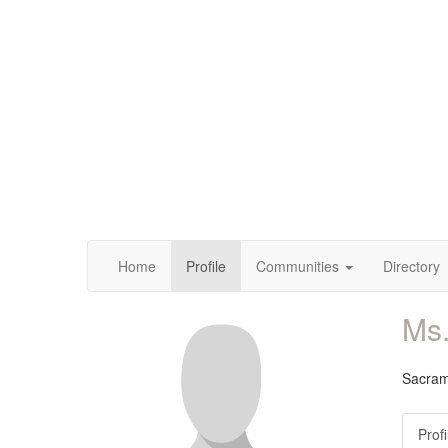
Home
Profile
Communities
Directory
Ms
Sacrame
Profi