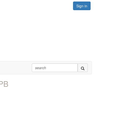
Sign in
PPB