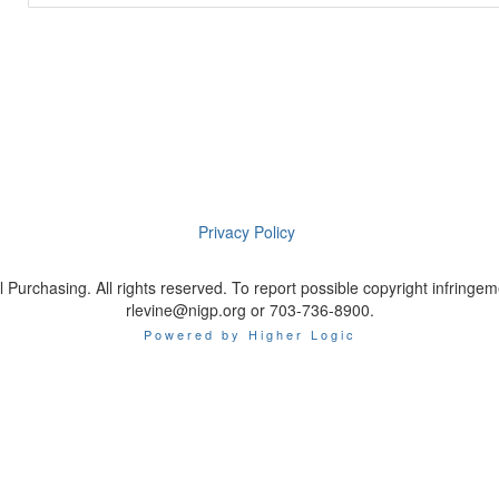
Privacy Policy
 Purchasing. All rights reserved. To report possible copyright infrin
rlevine@nigp.org or 703-736-8900.
Powered by Higher Logic