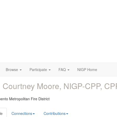
Browse
Participate
FAQ
NIGP Home
. Courtney Moore, NIGP-CPP, C
nto Metropolitan Fire District
le
Connections
Contributions