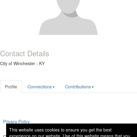
Contact Details
City of Winchester - KY
Profile
Connections
Contributions
Privacy Policy
This website uses cookies to ensure you get the best
experience on our website. Use of this website means that you
Copyright © 2026 National Institute of Governmental Purchasing. All