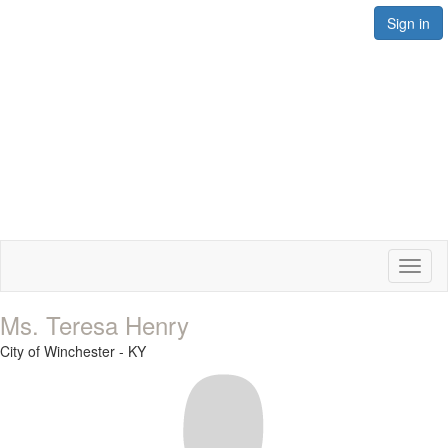
Sign in
Toggl
naviga
Ms. Teresa Henry
City of Winchester - KY