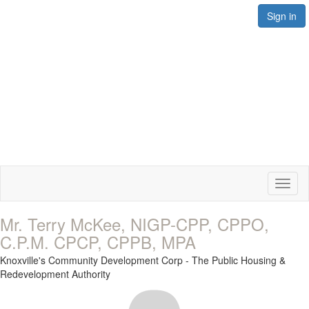
Sign in
Toggl
naviga
Mr. Terry McKee, NIGP-CPP, CPPO,
C.P.M. CPCP, CPPB, MPA
Knoxville's Community Development Corp - The Public Housing &
Redevelopment Authority