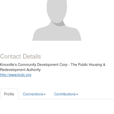
Contact Details
Knoxville's Community Development Corp - The Public Housing &
Redevelopment Authority
http://www.kcdc.org
Profile
Connections
Contributions