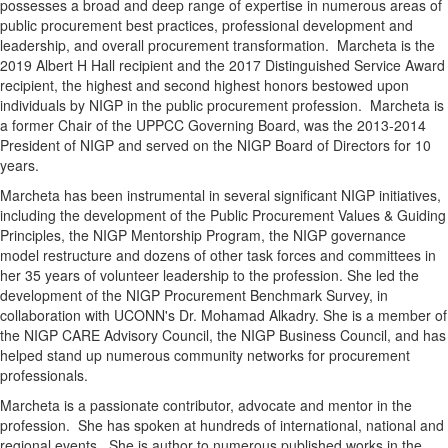
possesses a broad and deep range of expertise in numerous areas of
public procurement best practices, professional development and
leadership, and overall procurement transformation. Marcheta is the
2019 Albert H Hall recipient and the 2017 Distinguished Service Award
recipient, the highest and second highest honors bestowed upon
individuals by NIGP in the public procurement profession. Marcheta is
a former Chair of the UPPCC Governing Board, was the 2013-2014
President of NIGP and served on the NIGP Board of Directors for 10
years.
Marcheta has been instrumental in several significant NIGP initiatives,
including the development of the Public Procurement Values & Guiding
Principles, the NIGP Mentorship Program, the NIGP governance
model restructure and dozens of other task forces and committees in
her 35 years of volunteer leadership to the profession. She led the
development of the NIGP Procurement Benchmark Survey, in
collaboration with UCONN's Dr. Mohamad Alkadry. She is a member of
the NIGP CARE Advisory Council, the NIGP Business Council, and has
helped stand up numerous community networks for procurement
professionals.
Marcheta is a passionate contributor, advocate and mentor in the
profession. She has spoken at hundreds of international, national and
regional events. She is author to numerous published works in the