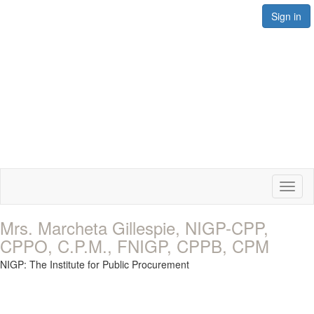
Sign in
Toggl
naviga
Mrs. Marcheta Gillespie, NIGP-CPP,
CPPO, C.P.M., FNIGP, CPPB, CPM
NIGP: The Institute for Public Procurement