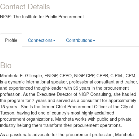
Contact Details
NIGP: The Institute for Public Procurement
Profile
Connections
Contributions
Bio
Marcheta E. Gillespie, FNIGP, CPPO, NIGP-CPP, CPPB, C.P.M., CPM,
is a dynamic international speaker, professional consultant and trainer,
and experienced thought-leader with 35 years in the procurement
profession. As the Executive Director of NIGP Consulting, she has led
the program for 7 years and served as a consultant for approximately
15 years. She is the former Chief Procurement Officer at the City of
Tucson, having led one of country’s most highly acclaimed
procurement organizations. Marcheta works with public and private
industry helping them transform their procurement operations.
As a passionate advocate for the procurement profession, Marcheta