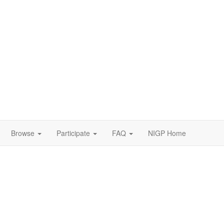
Browse
Participate
FAQ
NIGP Home