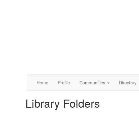
Home
Profile
Communities
Directory
Library Folders