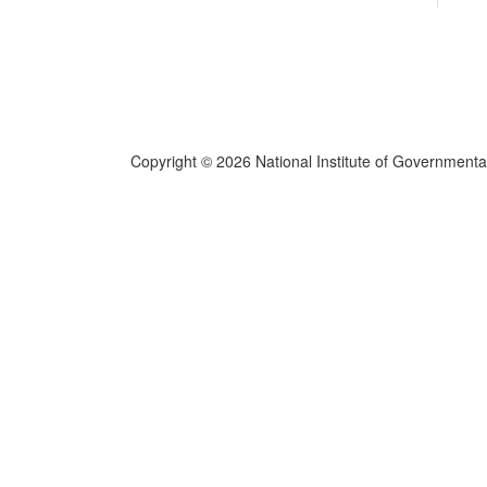
Copyright © 2026 National Institute of Governmental