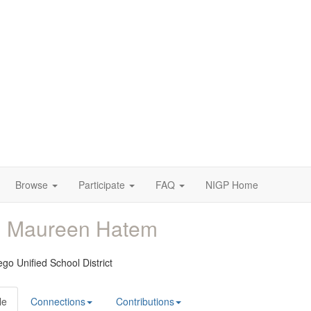
Browse
Participate
FAQ
NIGP Home
. Maureen Hatem
go Unified School District
le
Connections
Contributions