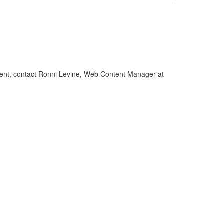
gement, contact Ronni Levine, Web Content Manager at