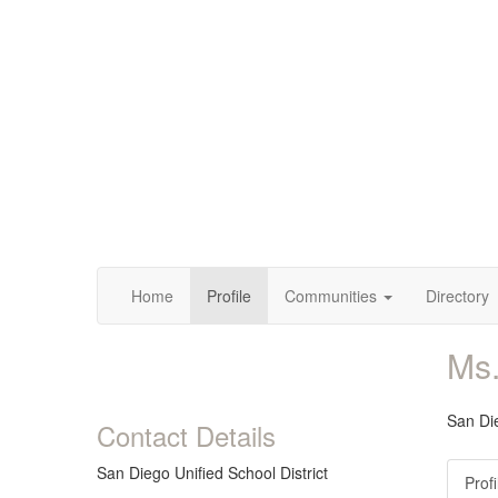
Home
Profile
Communities
Directory
Ms
San Die
Contact Details
San Diego Unified School District
Profi