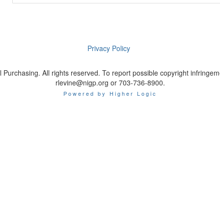
Privacy Policy
 Purchasing. All rights reserved. To report possible copyright infrin
rlevine@nigp.org or 703-736-8900.
Powered by Higher Logic