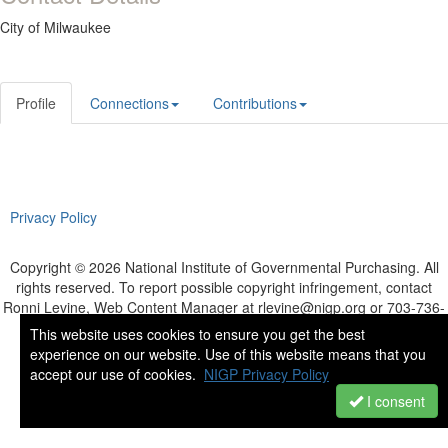
City of Milwaukee
Profile
Connections
Contributions
Privacy Policy
Copyright © 2026 National Institute of Governmental Purchasing. All
rights reserved. To report possible copyright infringement, contact
Ronni Levine, Web Content Manager at rlevine@nigp.org or 703-736-
8900.
This website uses cookies to ensure you get the best
Powered by Higher Logic
experience on our website. Use of this website means that you
accept our use of cookies.
NIGP Privacy Policy
I consent