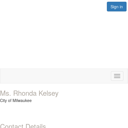
Sign in
Toggl
naviga
Ms. Rhonda Kelsey
City of Milwaukee
Contact Details